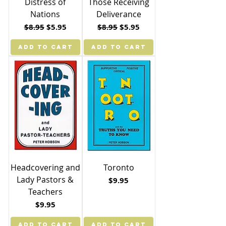
Distress of
Those Receiving
Nations
Deliverance
Regular Price
Sale Price
Regular Price
Sale Price
$8.95
$5.95
$8.95
$5.95
ADD TO CART
ADD TO CART
Headcovering and
Toronto
Lady Pastors &
Price
$9.95
Teachers
Price
$9.95
ADD TO CART
ADD TO CART