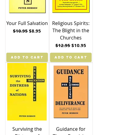
Your Full Salvation
Religious Spirits:
The Blight in the
Regular Price
Sale Price
$10.95
$8.95
Churches
Regular Price
Sale Price
$12.95
$10.95
ADD TO CART
ADD TO CART
Surviving the
Guidance for