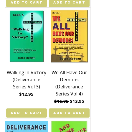
ADD TO CART
ADD TO CART
Walking In Victory
We All Have Our
(Deliverance
Demons
Series Vol 3)
(Deliverance
Series Vol 4)
Price
$12.95
Regular Price
Sale Price
$16.95
$13.95
ADD TO CART
ADD TO CART