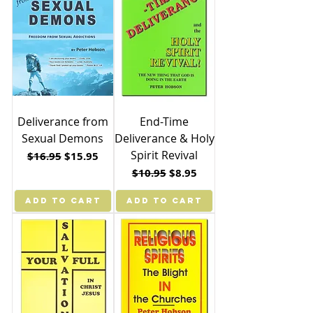
Deliverance from
End-Time
Sexual Demons
Deliverance & Holy
Spirit Revival
Regular Price
Sale Price
$16.95
$15.95
Regular Price
Sale Price
$10.95
$8.95
ADD TO CART
ADD TO CART