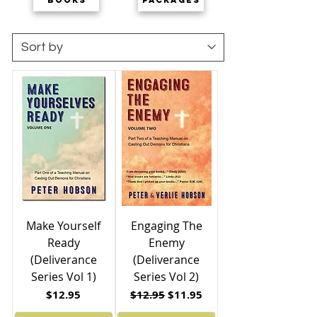
Make Yourself
Engaging The
Ready
Enemy
(Deliverance
(Deliverance
Series Vol 1)
Series Vol 2)
Price
Regular Price
Sale Price
$12.95
$12.95
$11.95