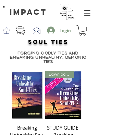
impact
Login
SOUL TIES
FORGING GODLY TIES AND
BREAKING UNHEALTHY, DEMONIC
TIES
Downloadable PDF
Breaking
STUDY GUIDE:
Unhealthy Soul
Breaking