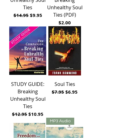
Ties
Unhealthy Soul
Ties (PDF)
Regular Price
Sale Price
$14.95
$9.95
Price
$2.00
STUDY GUIDE:
Soul Ties
Breaking
Regular Price
Sale Price
$7.95
$6.95
Unhealthy Soul
Ties
Regular Price
Sale Price
$12.95
$10.95
MP3 Audio