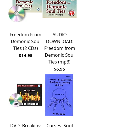
Freedom From
AUDIO
Demonic Soul
DOWNLOAD:
Ties (2 CDs)
Freedom from
Demonic Soul
Price
$14.95
Ties (mp3)
Price
$6.95
DVD: Breaking
Curses, Soul