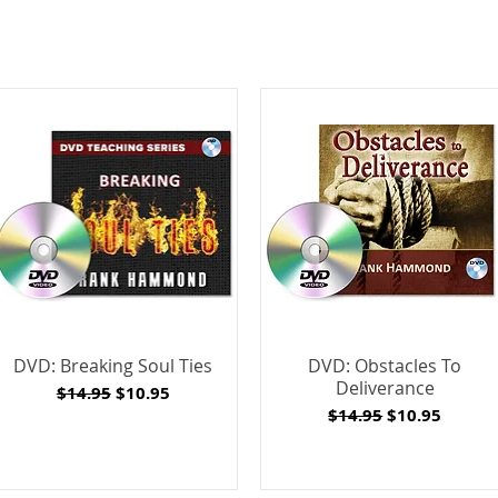
DVD: Breaking Soul Ties
DVD: Obstacles To
Deliverance
Regular Price
Sale Price
$14.95
$10.95
Regular Price
Sale Price
$14.95
$10.95