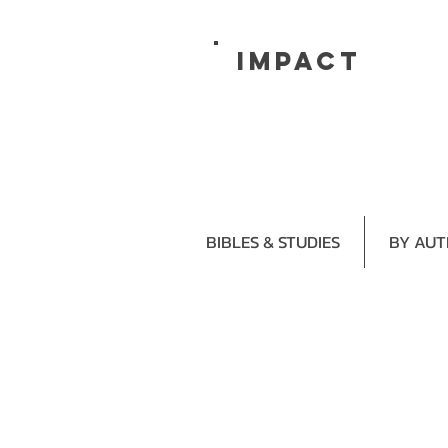
impact
BIBLES & STUDIES
BY AU