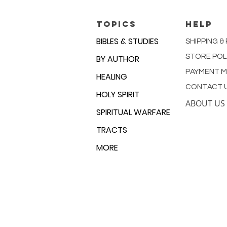
TOPICS
HELP
BIBLES & STUDIES
SHIPPING &
STORE POL
BY AUTHOR
PAYMENT 
HEALING
CONTACT 
HOLY SPIRIT
ABOUT US
SPIRITUAL WARFARE
TRACTS
MORE