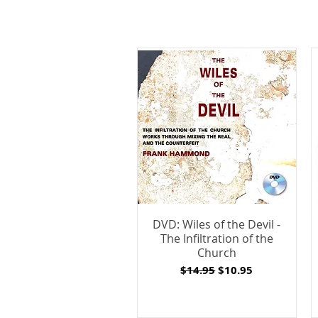
DVD: Wiles of the Devil -
The Infiltration of the
Church
Regular Price
Sale Price
$14.95
$10.95