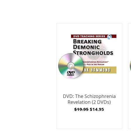
DVD: The Schizophrenia
Revelation (2 DVDs)
Regular Price
Sale Price
$19.95
$14.95