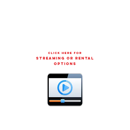
CLICK HERE FOR
streaming or rental
options