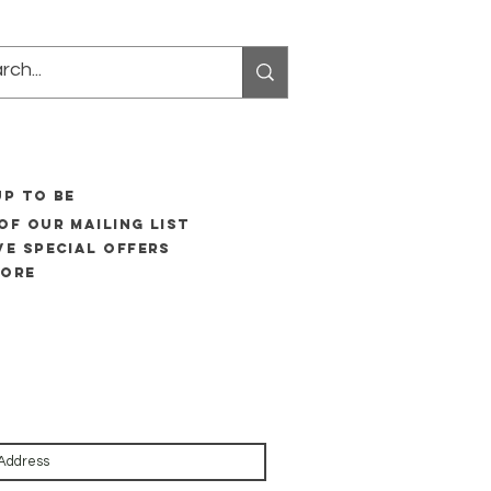
UP to be
of our mailing list
ve special offers
more