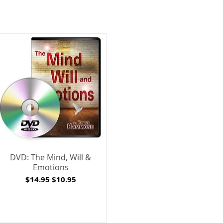
DVD: The Mind, Will &
Emotions
Regular Price
Sale Price
$14.95
$10.95