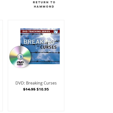
RETURN TO
hammond
DVD: Breaking Curses
Regular Price
Sale Price
$14.95
$10.95