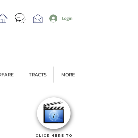
Login
RFARE
TRACTS
MORE
CLICK HERE TO