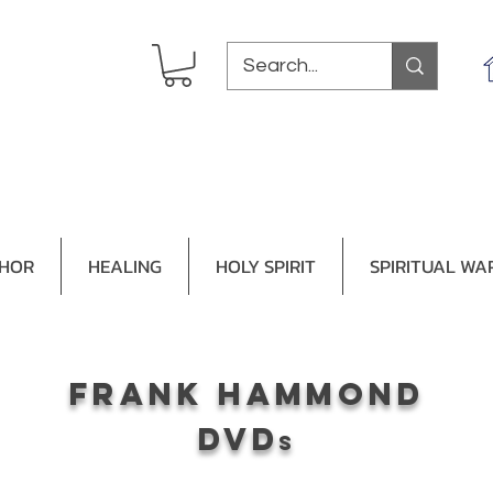
THOR
HEALING
HOLY SPIRIT
SPIRITUAL WA
frank hammond
dvd
s