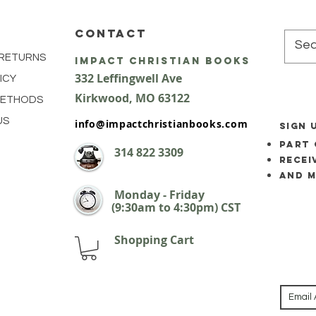
CONTACT
 RETURNS
impact Christian Books
332 Leffingwell Ave
ICY
Kirkw
ood, M
O 63122
METHODS
US
info@impactchristianbooks.com
SIGN 
part 
314
822 3309
Recei
and 
Monday - Friday
(9:30am to 4:30pm) CST
Shopping Cart