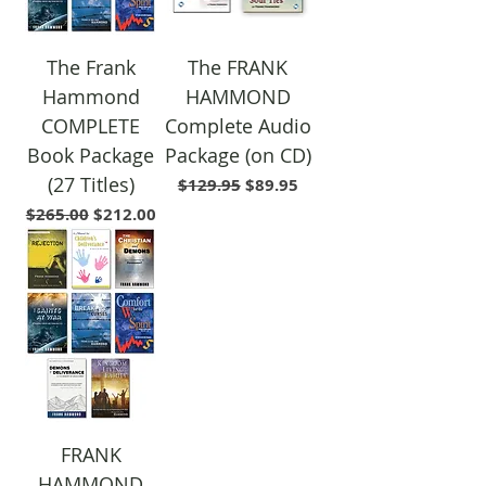
The Frank
The FRANK
Hammond
HAMMOND
COMPLETE
Complete Audio
Book Package
Package (on CD)
(27 Titles)
Regular Price
Sale Price
$129.95
$89.95
Regular Price
Sale Price
$265.00
$212.00
FRANK
HAMMOND