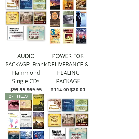
AUDIO
POWER FOR
PACKAGE: Frank
DELIVERANCE &
Hammond
HEALING
Single CDs
PACKAGE
Regular Price
Sale Price
Regular Price
Sale Price
$99.95
$69.95
$114.00
$80.00
27 TITLES!