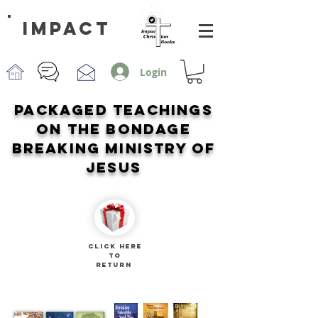
impact
Login
PACKAGED TEACHINGS
ON THE BONDAGE
BREAKING MINISTRY OF
JESUS
CLICK HERE
TO
RETURN