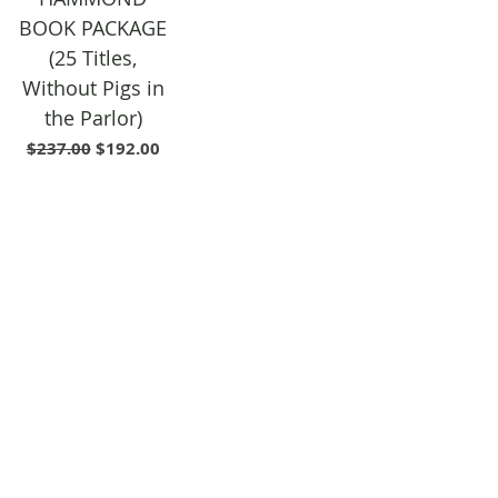
BOOK PACKAGE
(25 Titles,
Without Pigs in
the Parlor)
Regular Price
Sale Price
$237.00
$192.00
SHIPPING & RETURNS