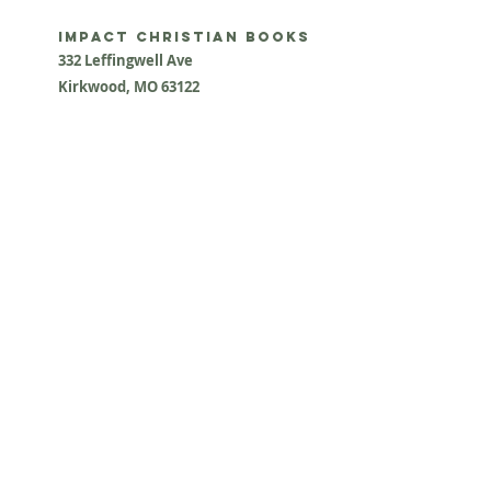
impact Christian Books
332 Leffingwell Ave
Kirkw
ood, M
O 63122
info@impactchristianbooks.com
314
822 3309
Monday - Friday
(9:30am to 4:30pm) CST
Shopping Cart