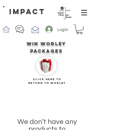
impact
Login
win worley
packages
CLICK HERE TO
RETURN TO worley
We don’t have any
products to