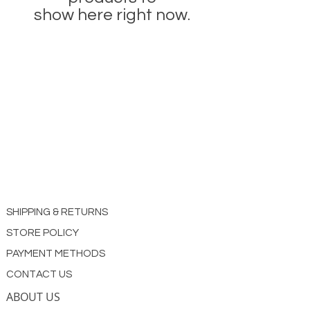
show here right now.
SHIPPING & RETURNS
STORE POLICY
PAYMENT METHODS
CONTACT US
ABOUT US