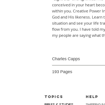
conceived in your heart become
within you. Creative Power In
God and His likeness. Learn to
situation and see your life t
flow from you. I have told my
my people are saying what t
Charles Capps
Paperback
193 Pages
9.78098E+12
TOPICS
HELP
BIBLES & STUDIES
SHIPPING &