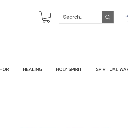
THOR
HEALING
HOLY SPIRIT
SPIRITUAL WA