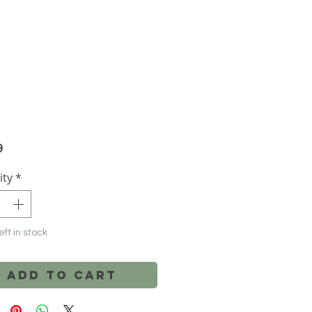
Price
9
ity
*
eft in stock
Add to Cart