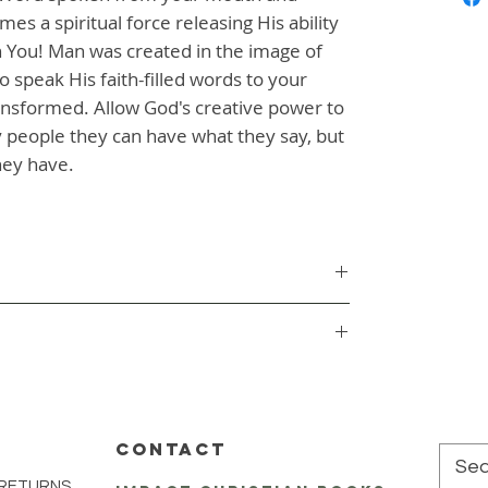
s a spiritual force releasing His ability 
 You! Man was created in the image of 
 speak His faith-filled words to your 
ransformed. Allow God's creative power to 
 people they can have what they say, but 
hey have.
CONTACT
 RETURNS