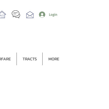
Login
RFARE
TRACTS
MORE