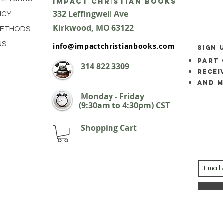
impact Christian Books
332 Leffingwell Ave
ICY
Kirkw
ood, M
O 63122
METHODS
US
info@impactchristianbooks.com
SIGN 
part 
314
822 3309
Recei
and 
Monday - Friday
(9:30am to 4:30pm) CST
Shopping Cart