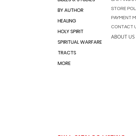
STORE POL
BY AUTHOR
PAYMENT 
HEALING
CONTACT 
HOLY SPIRIT
ABOUT US
SPIRITUAL WARFARE
TRACTS
MORE