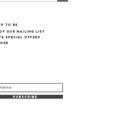
UP to be
of our mailing list
ve special offers
more
Subscribe