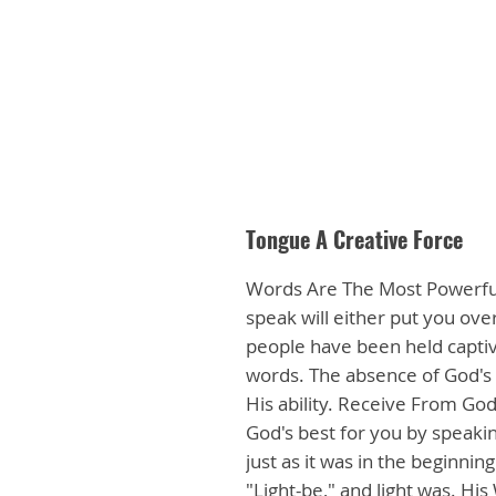
Tongue A Creative Force
Words Are The Most Powerful 
speak will either put you over
people have been held captive
words. The absence of God's Wo
His ability. Receive From God!
God's best for you by speaking
just as it was in the beginnin
"Light-be," and light was. H