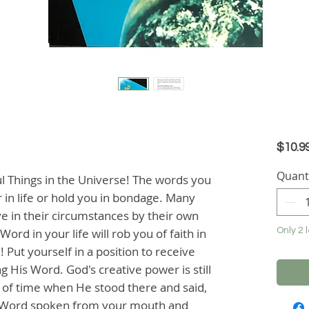
$10.9
Quant
Things in the Universe! The words you 
 in life or hold you in bondage. Many 
 in their circumstances by their own 
rd in your life will rob you of faith in 
Only 2 l
 Put yourself in a position to receive 
 His Word. God's creative power is still 
g of time when He stood there and said, 
is Word spoken from your mouth and 