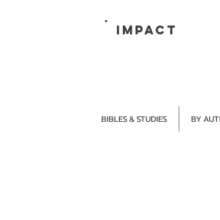
impact
BIBLES & STUDIES
BY AU