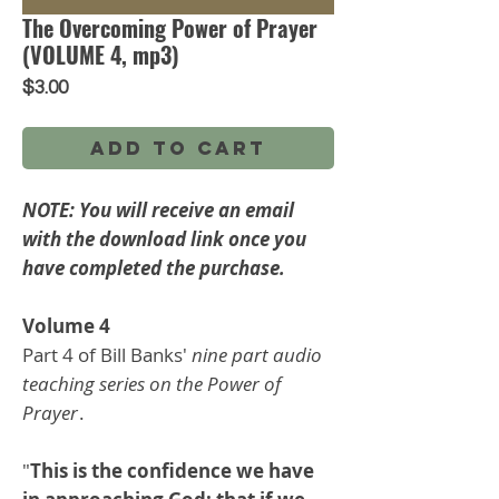
The Overcoming Power of Prayer
(VOLUME 4, mp3)
Price
$3.00
Add to Cart
NOTE: You will receive an email
with the download link once you
have completed the purchase.
Volume 4
Part 4 of Bill Banks'
nine part audio
teaching series on the Power of
Prayer
.
"
This is the confidence we have