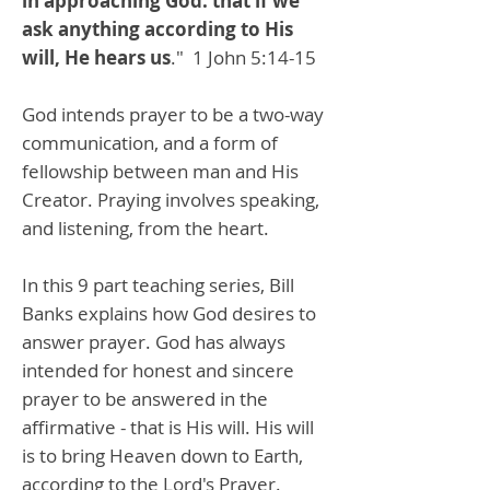
in approaching God: that if we
ask anything according to His
will, He hears us
." 1 John 5:14-15
God intends prayer to be a two-way
communication, and a form of
fellowship between man and His
Creator. Praying involves speaking,
and listening, from the heart.
In this 9 part teaching series, Bill
Banks explains how God desires to
answer prayer. God has always
intended for honest and sincere
prayer to be answered in the
affirmative - that is His will. His will
is to bring Heaven down to Earth,
according to the Lord's Prayer.