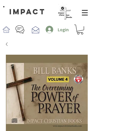
impact
Login