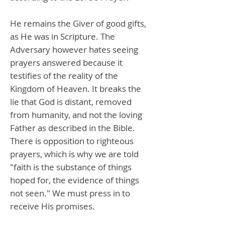
He remains the Giver of good gifts,
as He was in Scripture. The
Adversary however hates seeing
prayers answered because it
testifies of the reality of the
Kingdom of Heaven. It breaks the
lie that God is distant, removed
from humanity, and not the loving
Father as described in the Bible.
There is opposition to righteous
prayers, which is why we are told
"faith is the substance of things
hoped for, the evidence of things
not seen." We must press in to
receive His promises.