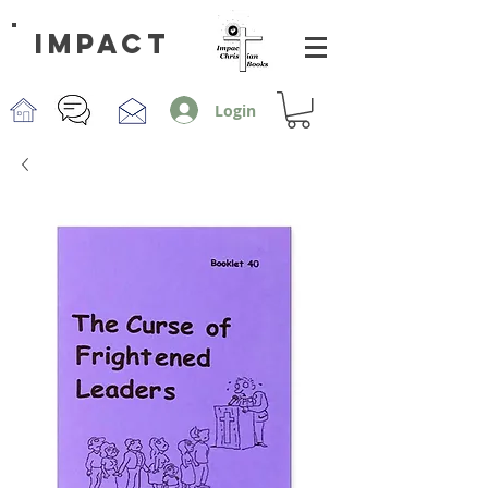
impact
Login