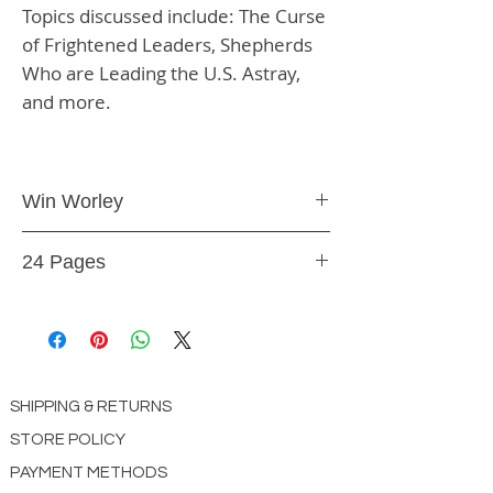
Topics discussed include: The Curse
of Frightened Leaders, Shepherds
Who are Leading the U.S. Astray,
and more.
Win Worley
Booklet
24 Pages
BK40
SHIPPING & RETURNS
STORE POLICY
PAYMENT METHODS