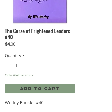
The Curse of Frightened Leaders
#40
Price
$4.00
Quantity
*
Only 9 left in stock
Add to Cart
Worley Booklet #40