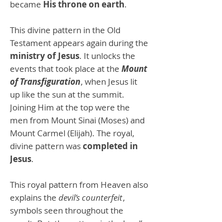
became
His throne on earth
.
This divine pattern in the Old
Testament appears again during the
ministry of Jesus
. It unlocks the
events that took place at the
Mount
of Transfiguration
, when Jesus lit
up like the sun at the summit.
Joining Him at the top were the
men from Mount Sinai (Moses) and
Mount Carmel (Elijah). The royal,
divine pattern was
completed in
Jesus
.
This royal pattern from Heaven also
explains the
devil’s counterfeit
,
symbols seen throughout the