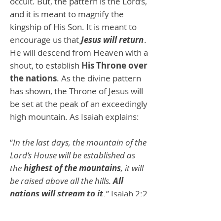
occult. But, the pattern is the Lord’s,
and it is meant to magnify the
kingship of His Son. It is meant to
encourage us that
Jesus will return
.
He will descend from Heaven with a
shout, to establish
His Throne over
the nations
. As the divine pattern
has shown, the Throne of Jesus will
be set at the peak of an exceedingly
high mountain. As Isaiah explains:
“
In the last days, the mountain of the
Lord’s House will be established as
the
highest of the mountains
, it will
be raised above all the hills.
All
nations will stream to it
.” Isaiah 2:2