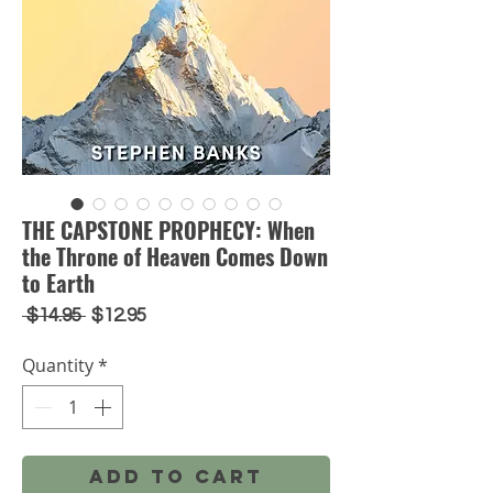
THE CAPSTONE PROPHECY: When
the Throne of Heaven Comes Down
to Earth
Regular
Sale
 $14.95 
$12.95
Price
Price
Quantity
*
Add to Cart