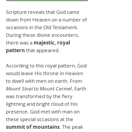
Scripture reveals that God came
down from Heaven on a number of
occasions in the Old Testament.
During these divine encounters,
there was a
majestic, royal
pattern
that appeared.
According to this royal pattern, God
would leave His throne in Heaven
to dwell with men on earth. From
Mount Sinai
to
Mount Carmel
, Earth
was transformed by the fiery
lightning and bright cloud of His
presence. God met with man on
these special occasions at the
summit of mountains
. The peak