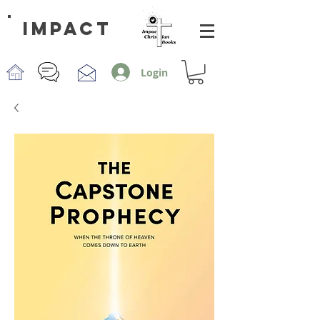
impact
Login