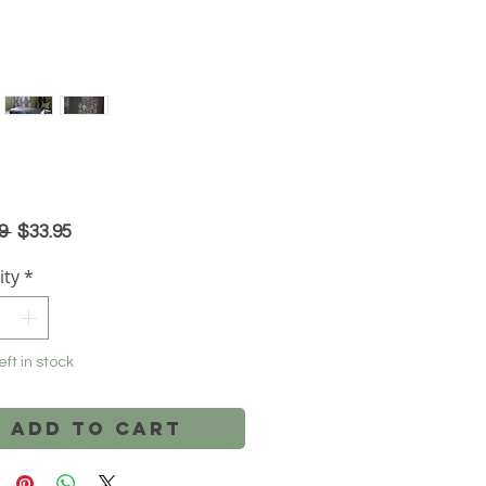
Regular
Sale
9 
$33.95
Price
Price
ity
*
eft in stock
Add to Cart