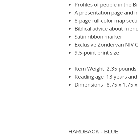
Profiles of people in the Bi
A presentation page and i
8-page full-color map sect
Biblical advice about frien
Satin ribbon marker
Exclusive Zondervan NIV C
9.5-point print size
Item Weight‏ ‎
2.35 pounds
Reading age ‎
13 years and
Dimensions ‏ ‎
8.75 x 1.75 x
HARDBACK - BLUE