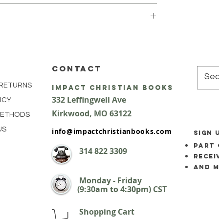
CONTACT
 RETURNS
impact Christian Books
332 Leffingwell Ave
ICY
Kirkw
ood, M
O 63122
METHODS
US
info@impactchristianbooks.com
SIGN 
part 
314
822 3309
Recei
and 
Monday - Friday
(9:30am to 4:30pm) CST
Shopping Cart