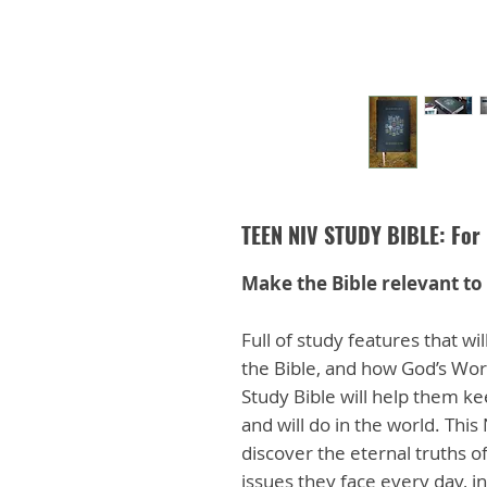
TEEN NIV STUDY BIBLE: For 
Make the Bible relevant to 
Full of study features that w
the Bible, and how God’s Word
Study Bible will help them kee
and will do in the world. This
discover the eternal truths 
issues they face every day, in