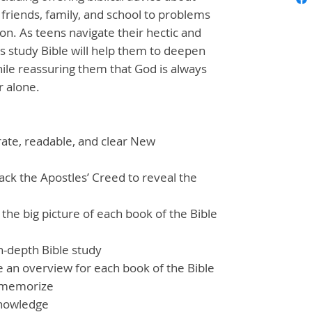
friends, family, and school to problems
on. As teens navigate their hectic and
is study Bible will help them to deepen
hile reassuring them that God is always
r alone.
rate, readable, and clear New
ck the Apostles’ Creed to reveal the
he big picture of each book of the Bible
in-depth Bible study
 an overview for each book of the Bible
o memorize
knowledge