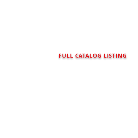
FULL CATALOG LISTING