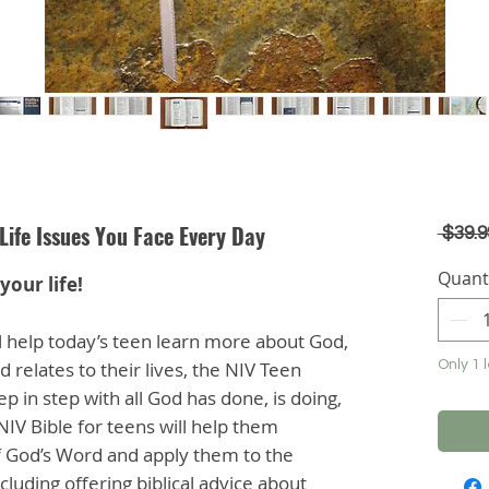
Life Issues You Face Every Day
 $39.9
Quant
your life!
ill help today’s teen learn more about God,
 relates to their lives, the NIV Teen
Only 1 l
p in step with all God has done, is doing,
 NIV Bible for teens will help them
of God’s Word and apply them to the
cluding offering biblical advice about