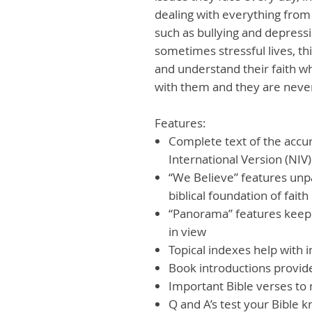
dealing with everything from 
such as bullying and depressi
sometimes stressful lives, th
and understand their faith w
with them and they are neve
Features:
Complete text of the accu
International Version (NIV)
“We Believe” features unpa
biblical foundation of faith
“Panorama” features keep t
in view
Topical indexes help with 
Book introductions provide
Important Bible verses t
Q and A’s test your Bible 