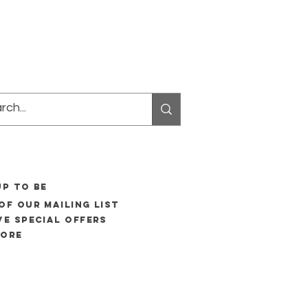
UP to be
of our mailing list
ve special offers
more