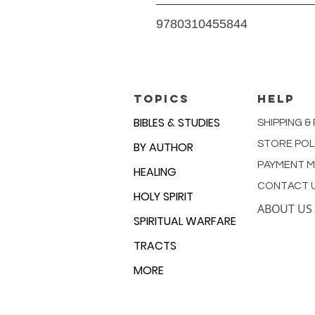
Teen Edition of NIV
9780310455844
1600 Pages
TOPICS
HELP
BIBLES & STUDIES
SHIPPING &
STORE POL
BY AUTHOR
PAYMENT 
HEALING
CONTACT 
HOLY SPIRIT
ABOUT US
SPIRITUAL WARFARE
TRACTS
MORE