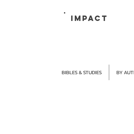
impact
BIBLES & STUDIES
BY AU