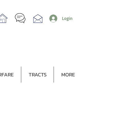
Login
RFARE
TRACTS
MORE