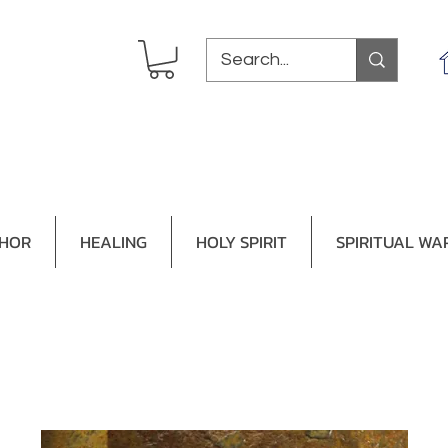
THOR
HEALING
HOLY SPIRIT
SPIRITUAL WA