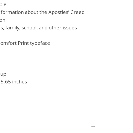
ble
nformation about the Apostles’ Creed
ion
ds, family, school, and other issues
omfort Print typeface
 up
 5.65 inches