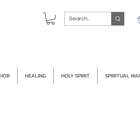
THOR
HEALING
HOLY SPIRIT
SPIRITUAL WA