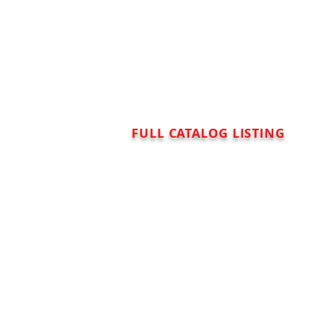
FULL CATALOG LISTING