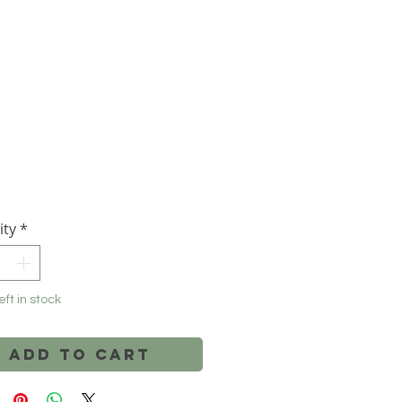
Price
ity
*
eft in stock
Add to Cart