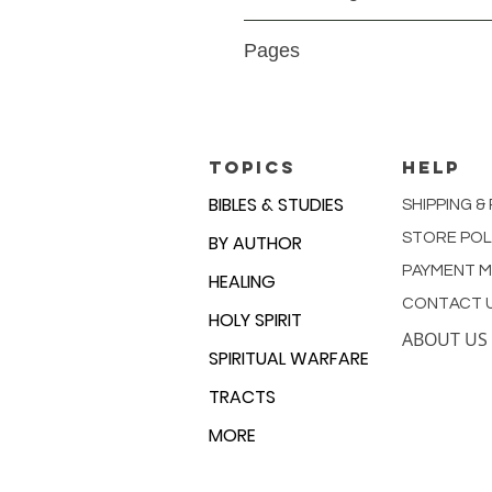
Paperback
Pages
9780892761043
TOPICS
HELP
BIBLES & STUDIES
SHIPPING &
STORE POL
BY AUTHOR
PAYMENT 
HEALING
CONTACT 
HOLY SPIRIT
ABOUT US
SPIRITUAL WARFARE
TRACTS
MORE