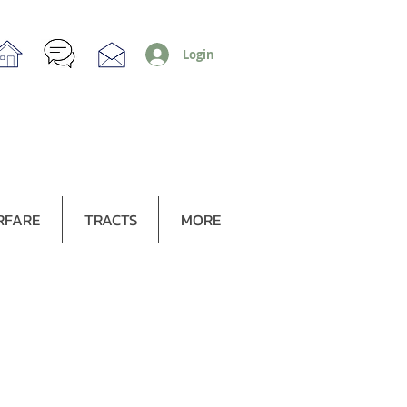
Login
RFARE
TRACTS
MORE