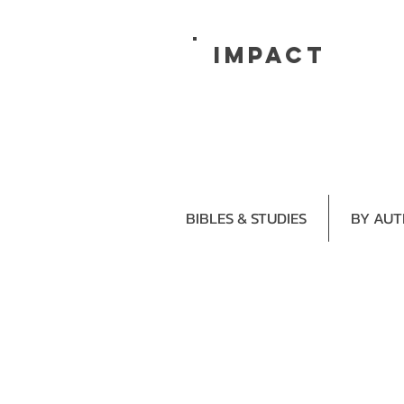
impact
BIBLES & STUDIES
BY AU