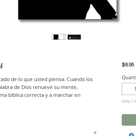
l
$6.95
Quant
tado de lo que usted piensa. Cuando los 
labra de Dios renueve su mente, 
ma bíblica correcta y a marchar en 
Only 1 l