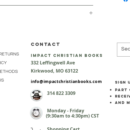
CONTACT
 RETURNS
impact Christian Books
332 Leffingwell Ave
ICY
Kirkw
ood, M
O 63122
METHODS
US
info@impactchristianbooks.com
SIGN 
part 
314
822 3309
Recei
and 
Monday - Friday
(9:30am to 4:30pm) CST
Shopping Cart