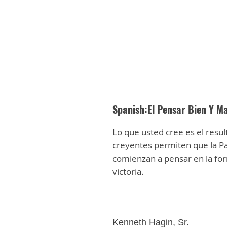
Spanish:El Pensar Bien Y Ma
Lo que usted cree es el resul
creyentes permiten que la Pa
comienzan a pensar en la for
victoria.
Kenneth Hagin, Sr.