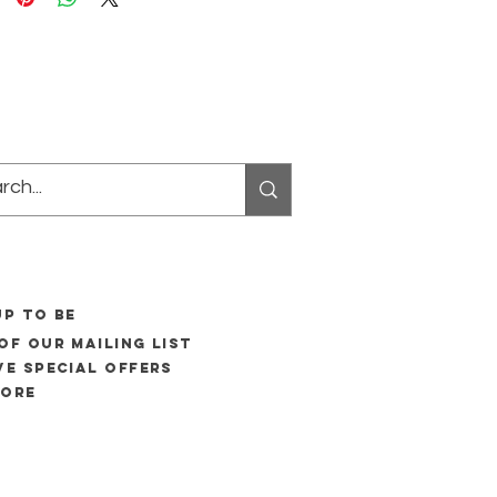
UP to be
of our mailing list
ve special offers
more