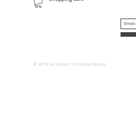
© 2019 by Impact Christian Books