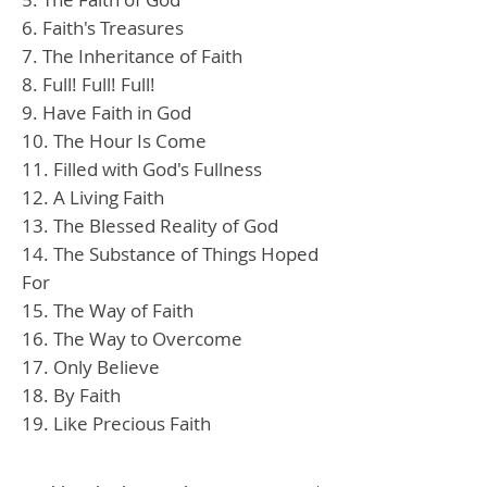
6. Faith's Treasures
7. The Inheritance of Faith
8. Full! Full! Full!
9. Have Faith in God
10. The Hour Is Come
11. Filled with God's Fullness
12. A Living Faith
13. The Blessed Reality of God
14. The Substance of Things Hoped
For
15. The Way of Faith
16. The Way to Overcome
17. Only Believe
18. By Faith
19. Like Precious Faith