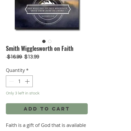
Smith Wigglesworth on Faith
Regular
Sale
 $16.99 
$13.99
Price
Price
Quantity
*
Only 3 left in stock
Add to Cart
Faith is a gift of God that is available