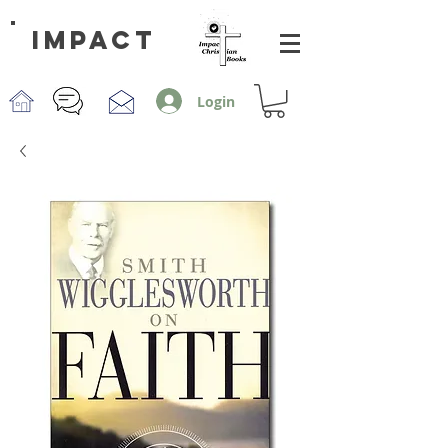
impact
Login