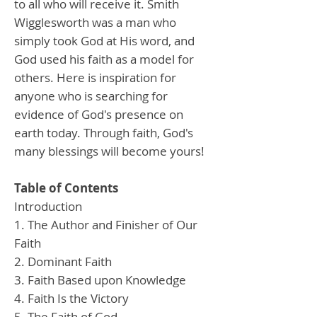
to all who will receive it. Smith
Wigglesworth was a man who
simply took God at His word, and
God used his faith as a model for
others. Here is inspiration for
anyone who is searching for
evidence of God's presence on
earth today. Through faith, God's
many blessings will become yours!
Table of Contents
Introduction
1. The Author and Finisher of Our
Faith
2. Dominant Faith
3. Faith Based upon Knowledge
4. Faith Is the Victory
5. The Faith of God