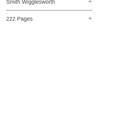
Smith Wigglesworth
Paperback
222 Pages
9780883685310
SHIPPING & RETURNS
STORE POLICY
PAYMENT METHODS
CONTACT US
ABOUT US
impact Christian Books
332 Leffingwell Ave
Kirkw
ood, M
O 63122
info@impactchristianbooks.com