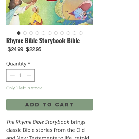
Rhyme Bible Storybook Bible
Regular
Sale
 $24.99 
$22.95
Price
Price
Quantity
*
Only 1 left in stock
Add to Cart
The Rhyme Bible Storybook
brings
classic Bible stories from the Old
and New Testaments to life, retold