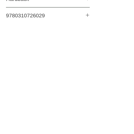
Bedtime & Storytime
9780310726029
344 Pages
SHIPPING & RETURNS
STORE POLICY
PAYMENT METHODS
CONTACT US
ABOUT US
impact Christian Books
332 Leffingwell Ave
Kirkw
ood, M
O 63122
info@impactchristianbooks.com