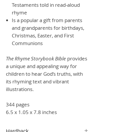
Testaments told in read-aloud
rhyme
Is a popular a gift from parents
and grandparents for birthdays,
Christmas, Easter, and First
Communions
The Rhyme Storybook Bible
provides
a unique and appealing way for
children to hear God’s truths, with
its rhyming text and vibrant
illustrations.
344 pages
6.5 x 1.05 x 7.8 inches
Hardback