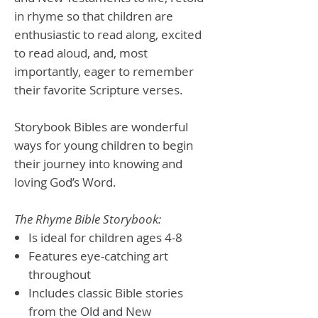
in rhyme so that children are
enthusiastic to read along, excited
to read aloud, and, most
importantly, eager to remember
their favorite Scripture verses.
Storybook Bibles are wonderful
ways for young children to begin
their journey into knowing and
loving God’s Word.
The Rhyme Bible Storybook:
Is ideal for children ages 4-8
Features eye-catching art
throughout
Includes classic Bible stories
from the Old and New