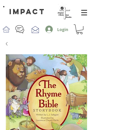
impact
Login