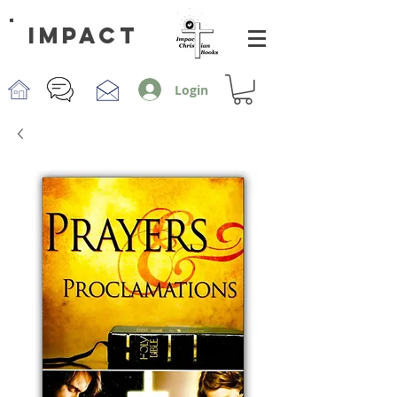
impact
Login