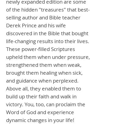
newly expanded edition are some
of the hidden "treasures" that best-
selling author and Bible teacher
Derek Prince and his wife
discovered in the Bible that bought
life-changing results into their lives.
These power-filled Scriptures
upheld them when under pressure,
strengthened them when weak,
brought them healing when sick,
and guidance when perplexed.
Above all, they enabled them to
build up their faith and walk in
victory. You, too, can proclaim the
Word of God and experience
dynamic changes in your life!