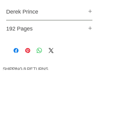
Derek Prince
Paperback
192 Pages
9781603741224
SHIPPING & RETURNS
STORE POLICY
PAYMENT METHODS
CONTACT US
ABOUT US
impact Christian Books
332 Leffingwell Ave
Kirkw
ood, M
O 63122