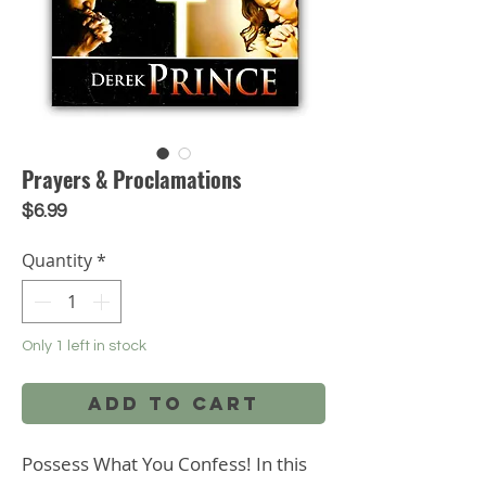
Prayers & Proclamations
Price
$6.99
Quantity
*
Only 1 left in stock
Add to Cart
Possess What You Confess! In this