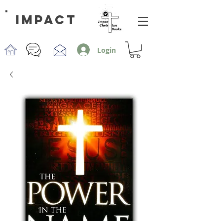
impact
Login