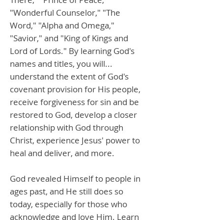
"Wonderful Counselor," "The
Word," "Alpha and Omega,"
"Savior," and "King of Kings and
Lord of Lords." By learning God's
names and titles, you will...
understand the extent of God's
covenant provision for His people,
receive forgiveness for sin and be
restored to God, develop a closer
relationship with God through
Christ, experience Jesus' power to
heal and deliver, and more.
God revealed Himself to people in
ages past, and He still does so
today, especially for those who
acknowledge and love Him. Learn