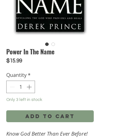
Power In The Name
Price
$15.99
Quantity
*
Only 3 left in stock
Add to Cart
Know God Better Than Ever Before!