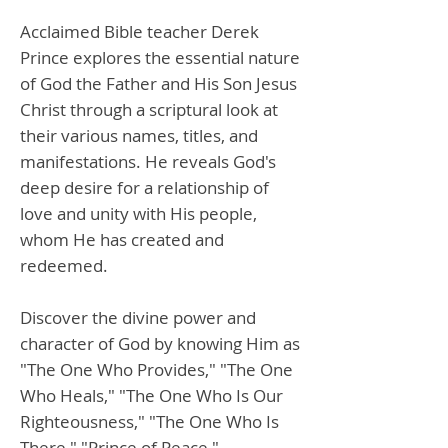
Acclaimed Bible teacher Derek
Prince explores the essential nature
of God the Father and His Son Jesus
Christ through a scriptural look at
their various names, titles, and
manifestations. He reveals God's
deep desire for a relationship of
love and unity with His people,
whom He has created and
redeemed.
Discover the divine power and
character of God by knowing Him as
"The One Who Provides," "The One
Who Heals," "The One Who Is Our
Righteousness," "The One Who Is
There," "Prince of Peace,"