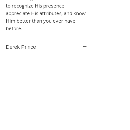
to recognize His presence,
appreciate His attributes, and know
Him better than you ever have
before.
Derek Prince
Paperback
176 Pages
9781603741217
SHIPPING & RETURNS
STORE POLICY
PAYMENT METHODS
CONTACT US