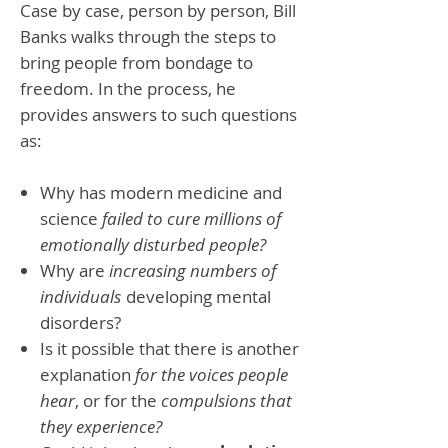
Case by case, person by person, Bill
Banks walks through the steps to
bring people from bondage to
freedom. In the process, he
provides answers to such questions
as:
Why has modern medicine and
science
failed to cure millions of
emotionally disturbed people?
Why are
increasing numbers of
individuals
developing mental
disorders?
Is it possible that there is another
explanation
for the voices people
hear
, or for the
compulsions that
they experience?