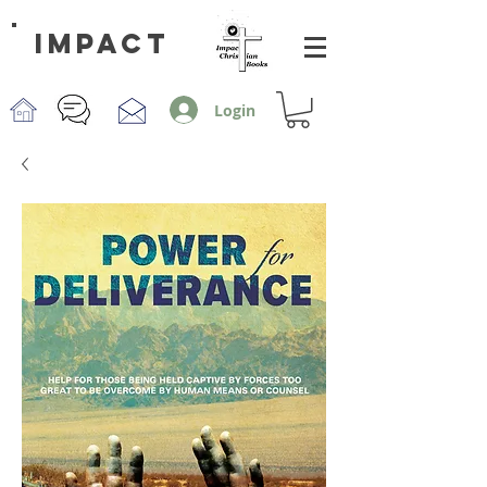
impact
Login