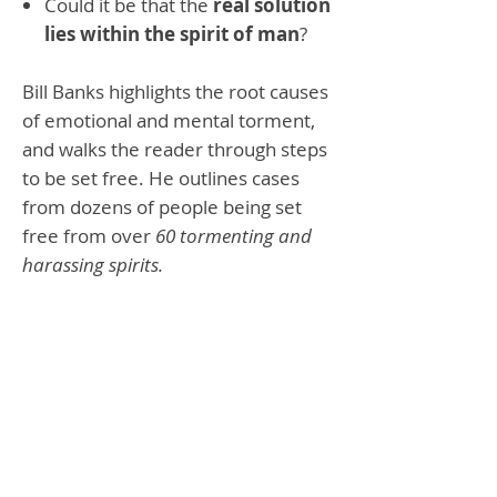
Could it be that the
real solution
lies within the spirit of man
?
Bill Banks highlights the root causes
of emotional and mental torment,
and walks the reader through steps
to be set free. He outlines cases
from dozens of people being set
free from over
60 tormenting and
harassing spirits.
Bill & Sue Banks
Paperback
200 Pages
9780892280315