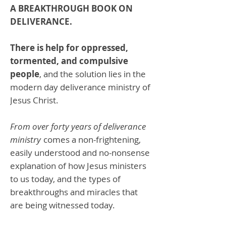
A BREAKTHROUGH BOOK ON
DELIVERANCE.
There is help for oppressed,
tormented, and compulsive
people
, and the solution lies in the
modern day deliverance ministry of
Jesus Christ.
From over forty years of deliverance
ministry
comes a non-frightening,
easily understood and no-nonsense
explanation of how Jesus ministers
to us today, and the types of
breakthroughs and miracles that
are being witnessed today.