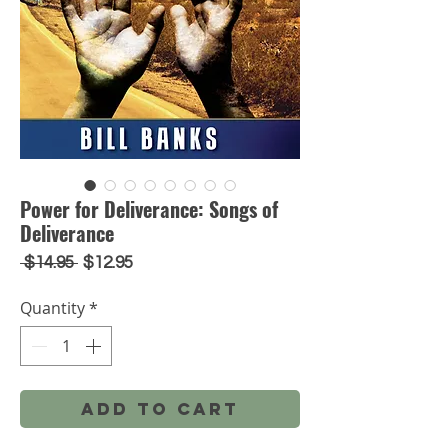
Power for Deliverance: Songs of
Deliverance
Regular
Sale
 $14.95 
$12.95
Price
Price
Quantity
*
Add to Cart