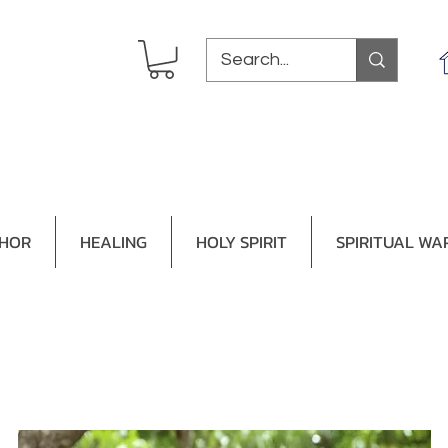
THOR
HEALING
HOLY SPIRIT
SPIRITUAL WA