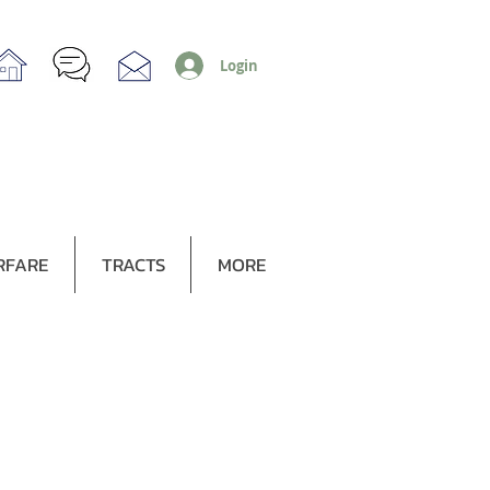
Login
RFARE
TRACTS
MORE