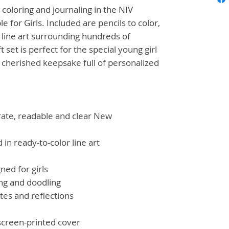
h coloring and journaling in the
NIV
e for Girls
. Included are pencils to color,
 line art surrounding hundreds of
ft set is perfect for the special young girl
a cherished keepsake full of personalized
rate, readable and clear New
 in ready-to-color line art
ned for girls
ing and doodling
tes and reflections
screen-printed cover