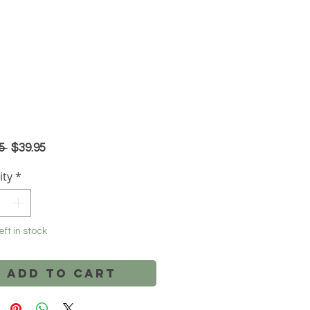
Regular
Sale
5 
$39.95
Price
Price
ity
*
eft in stock
Add to Cart