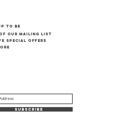
UP to be
of our mailing list
ve special offers
more
Subscribe