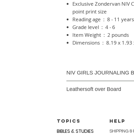
Exclusive Zondervan NIV C
point print size
Reading age ‏ : ‎
8 - 11 year
Grade level ‏ : ‎
4 - 6
Item Weight ‏ : ‎
2 pounds
Dimensions ‏ : ‎
8.19 x 1.93 
NIV GIRLS JOURNALING B
1184 pages
Leathersoft over Board
Text Size:
8 Font
TOPICS
HELP
BIBLES & STUDIES
SHIPPING &