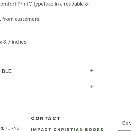
omfort Print® typeface in a readable 8-
s, from customers
x 8.7 inches
IBLE
CONTACT
 RETURNS
impact Christian Books