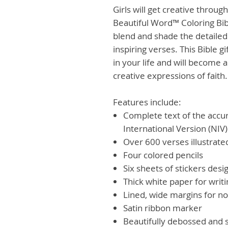
Girls will get creative throug
Beautiful Word™ Coloring Bibl
blend and shade the detailed
inspiring verses. This Bible gi
in your life and will become 
creative expressions of faith.
Features include:
Complete text of the accu
International Version (NIV)
Over 600 verses illustrated
Four colored pencils
Six sheets of stickers desig
Thick white paper for writ
Lined, wide margins for no
Satin ribbon marker
Beautifully debossed and 