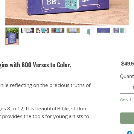
ins with 600 Verses to Color,
 $49.9
Quant
hile reflecting on the precious truths of
Only 1 l
es 8 to 12, this beautiful Bible, sticker
 provides the tools for young artists to