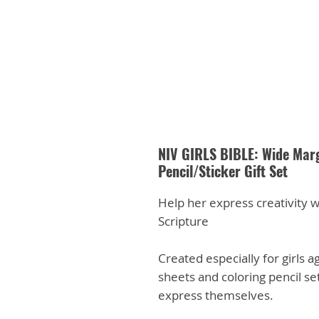
NIV GIRLS BIBLE: Wide Marg
Pencil/Sticker Gift Set
Help her express creativity w
Scripture
Created especially for girls ag
sheets and coloring pencil set
express themselves.