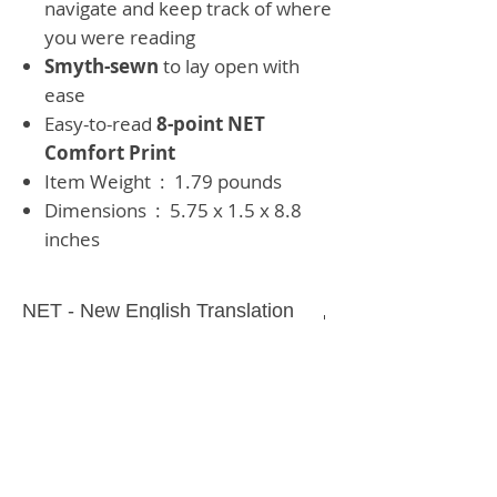
navigate and keep track of where
you were reading
Smyth-sewn
to lay open with
ease
Easy-to-read
8-point NET
Comfort Print
Item Weight ‏ : ‎
1.79 pounds
Dimensions ‏ : ‎
5.75 x 1.5 x 8.8
inches
NET - New English Translation
Bible
1568 pages
GREY HARDBACK
Text Size:
8 Point