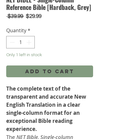
Reference Bible [Hardback, Grey]
Regular
Sale
 $39.99 
$29.99
Price
Price
Quantity
*
Only 1 left in stock
Add to Cart
The complete text of the
transparent and accurate New
English Translation in a clear
single-column format for an
exceptional Bible reading
experience.
The
NET Bible, Single-column