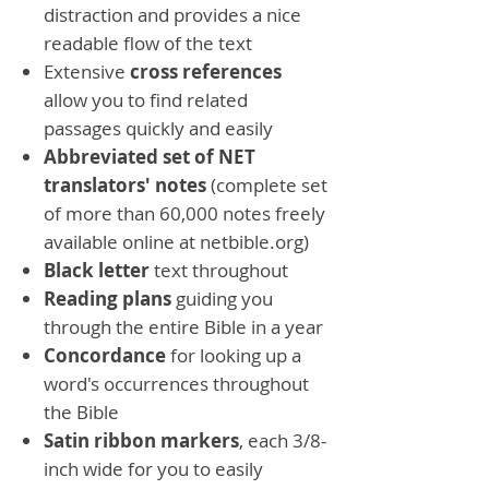
distraction and provides a nice
readable flow of the text
Extensive
cross references
allow you to find related
passages quickly and easily
Abbreviated set of NET
translators' notes
(complete set
of more than 60,000 notes freely
available online at netbible.org)
Black letter
text throughout
Reading plans
guiding you
through the entire Bible in a year
Concordance
for looking up a
word's occurrences throughout
the Bible
Satin ribbon markers
, each 3/8-
inch wide for you to easily