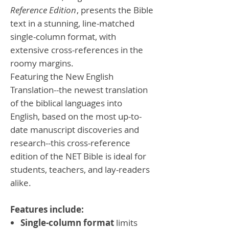
Reference Edition
, presents the Bible
text in a stunning, line-matched
single-column format, with
extensive cross-references in the
roomy margins.
Featuring the New English
Translation--the newest translation
of the biblical languages into
English, based on the most up-to-
date manuscript discoveries and
research--this cross-reference
edition of the NET Bible is ideal for
students, teachers, and lay-readers
alike.
Features include:
Single-column format
limits