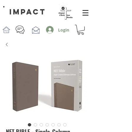
impact
Login
NET BIBLE - Single-Column