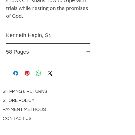
shows Christians how to cope with 
trials while resting on the promises 
of God.
Kenneth Hagin, Sr.
Paperback
58 Pages
9.78E+12
SHIPPING & RETURNS
STORE POLICY
PAYMENT METHODS
CONTACT US
ABOUT US