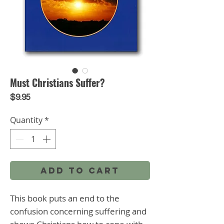
Must Christians Suffer?
Price
$9.95
Quantity
*
Add to Cart
This book puts an end to the 
confusion concerning suffering and 