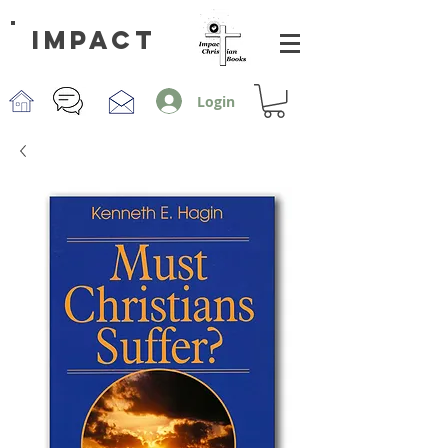
impact
Login