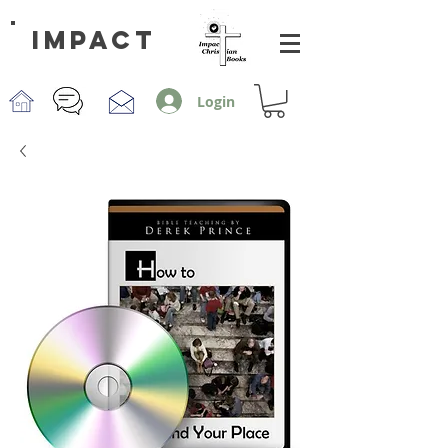
impact
Login