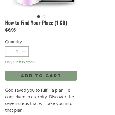
How to Find Your Place (1 CD)
Price
$6.95
Quantity
*
Only 2 left in stock
Add to Cart
God saved you to fulfill a plan He
conceived in eternity. Discover the
seven steps that will take you into
that plan!