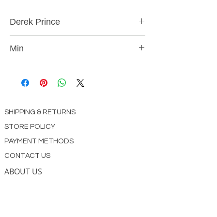
Derek Prince
CD
Min
CD4333
SHIPPING & RETURNS
STORE POLICY
PAYMENT METHODS
CONTACT US
ABOUT US
impact Christian Books
332 Leffingwell Ave