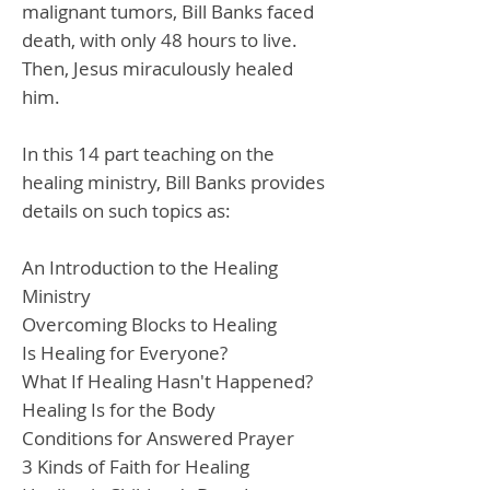
malignant tumors, Bill Banks faced
death, with only 48 hours to live.
Then, Jesus miraculously healed
him.
In this 14 part teaching on the
healing ministry, Bill Banks provides
details on such topics as:
An Introduction to the Healing
Ministry
Overcoming Blocks to Healing
Is Healing for Everyone?
What If Healing Hasn't Happened?
Healing Is for the Body
Conditions for Answered Prayer
3 Kinds of Faith for Healing