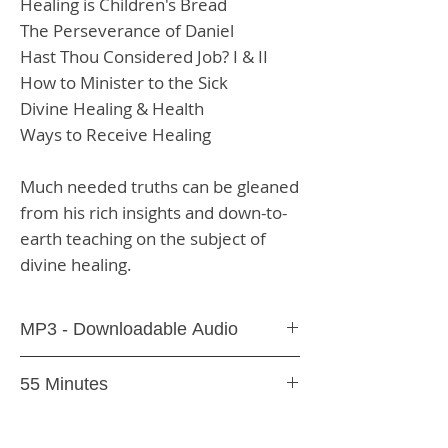
Healing is Children's Bread
The Perseverance of Daniel
Hast Thou Considered Job? I & II
How to Minister to the Sick
Divine Healing & Health
Ways to Receive Healing
Much needed truths can be gleaned
from his rich insights and down-to-
earth teaching on the subject of
divine healing.
MP3 - Downloadable Audio
You will receive an email with a link
55 Minutes
following purchase