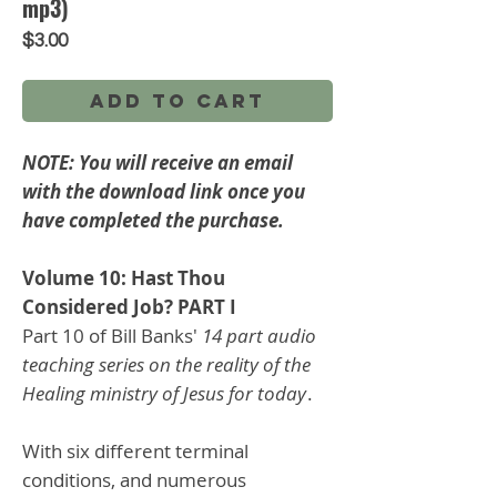
mp3)
Price
$3.00
Add to Cart
NOTE: You will receive an email
with the download link once you
have completed the purchase.
Volume 10: Hast Thou
Considered Job? PART I
Part 10 of Bill Banks'
14 part audio
teaching series on the reality of the
Healing ministry of Jesus for today
.
With six different terminal
conditions, and numerous