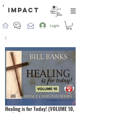
impact
Login
Healing is for Today! (VOLUME 10,