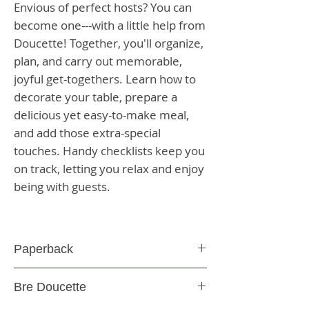
Envious of perfect hosts? You can
become one---with a little help from
Doucette! Together, you'll organize,
plan, and carry out memorable,
joyful get-togethers. Learn how to
decorate your table, prepare a
delicious yet easy-to-make meal,
and add those extra-special
touches. Handy checklists keep you
on track, letting you relax and enjoy
being with guests.
Paperback
176 Pages
Bre Doucette