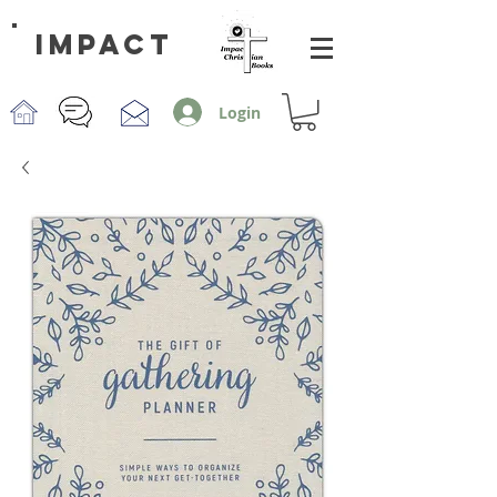
impact
Login