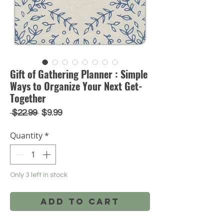
Gift of Gathering Planner : Simple
Ways to Organize Your Next Get-
Together
Regular
Sale
 $22.99 
$9.99
Price
Price
Quantity
*
Only 3 left in stock
Add to Cart