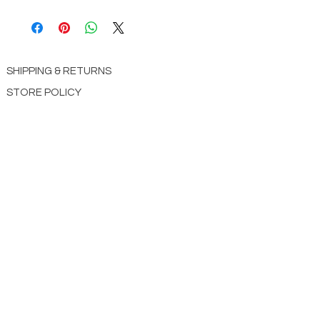
9780736982283
SHIPPING & RETURNS
STORE POLICY
PAYMENT METHODS
CONTACT US
ABOUT US
impact Christian Books
332 Leffingwell Ave
Kirkw
ood, M
O 63122
info@impactchristianbooks.com
314
822 3309
Monday - Friday