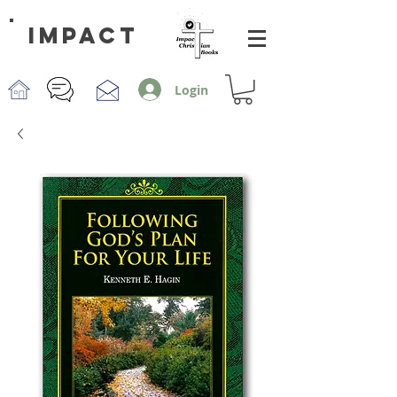
impact
Login