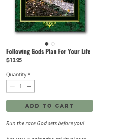
Following Gods Plan For Your Life
Price
$13.95
Quantity
*
Add to Cart
Run the race God sets before you!