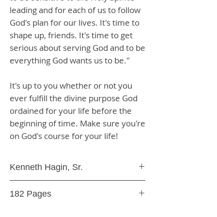
leading and for each of us to follow
God's plan for our lives. It's time to
shape up, friends. It's time to get
serious about serving God and to be
everything God wants us to be."
It's up to you whether or not you
ever fulfill the divine purpose God
ordained for your life before the
beginning of time. Make sure you're
on God's course for your life!
Kenneth Hagin, Sr.
Paperback
182 Pages
9.78E+12