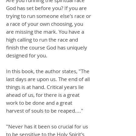
Are you running the spiritual race
God has set before you? If you are
trying to run someone else's race or
a race of your own choosing, you
are missing the mark. You have a
high calling to run the race and
finish the course God has uniquely
designed for you.
In this book, the author states, "The
last days are upon us. The end of all
things is at hand. Critical years lie
ahead of us, for there is a great
work to be done and a great
harvest of souls to be reaped...."
"Never has it been so crucial for us
to be sensitive to the Holy Spirit's