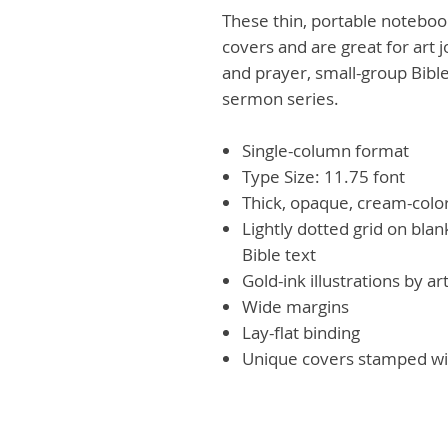
These thin, portable noteboo
covers and are great for art 
and prayer, small-group Bible
sermon series.
Single-column format
Type Size: 11.75 font
Thick, opaque, cream-colo
Lightly dotted grid on bla
Bible text
Gold-ink illustrations by a
Wide margins
Lay-flat binding
Unique covers stamped wit