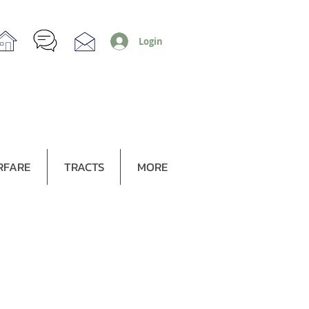
Login
RFARE
TRACTS
MORE