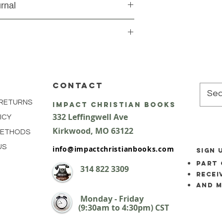
rnal
CONTACT
 RETURNS
impact Christian Books
332 Leffingwell Ave
ICY
Kirkw
ood, M
O 63122
METHODS
US
info@impactchristianbooks.com
SIGN 
part 
314
822 3309
Recei
and 
Monday - Friday
(9:30am to 4:30pm) CST