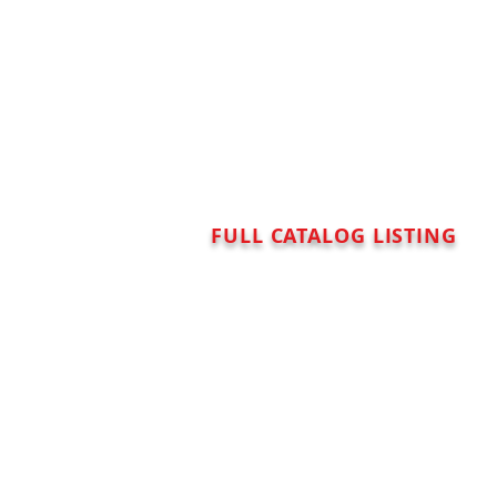
FULL CATALOG LISTING