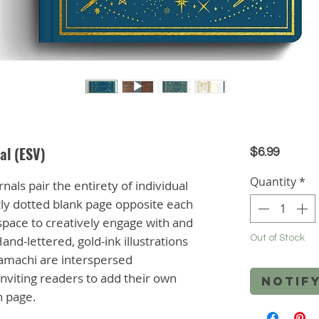
al (ESV)
Price
$6.99
Quantity
*
nals pair the entirety of individual
htly dotted blank page opposite each
 space to creatively engage with and
and-lettered, gold-ink illustrations
Out of Stock
amachi are interspersed
nviting readers to add their own
Notif
ch page.