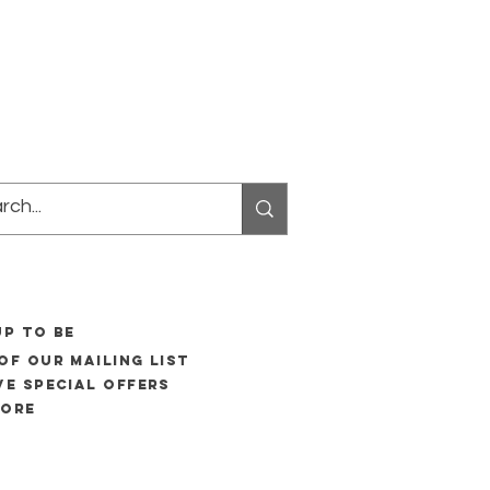
UP to be
of our mailing list
ve special offers
more