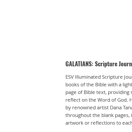
GALATIANS: Scripture Journ
ESV Illuminated Scripture Jour
books of the Bible with a lig
page of Bible text, providing
reflect on the Word of God. H
by renowned artist Dana Tan
throughout the blank pages, i
artwork or reflections to ea