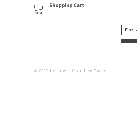
Shopping Cart
© 2019 by Impact Christian Books