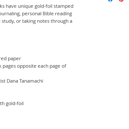
ks have unique gold-foil stamped
journaling, personal Bible reading
 study, or taking notes through a
red paper
nk pages opposite each page of
rtist Dana Tanamachi
h gold-foil