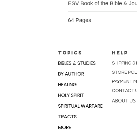
ESV Book of the Bible & Jou
Paperback
64 Pages
9781433564895
TOPICS
HELP
BIBLES & STUDIES
SHIPPING &
STORE POL
BY AUTHOR
PAYMENT 
HEALING
CONTACT 
HOLY SPIRIT
ABOUT US
SPIRITUAL WARFARE
TRACTS
MORE