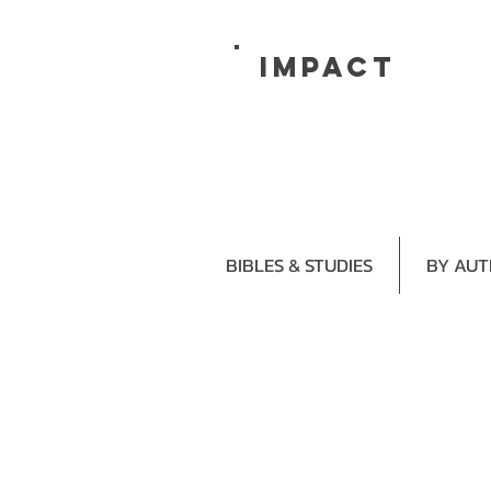
impact
BIBLES & STUDIES
BY AU