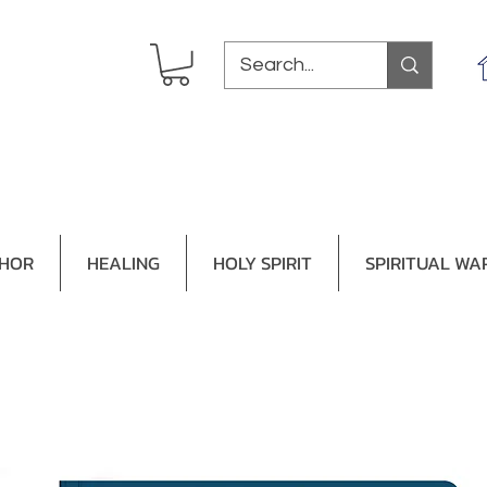
THOR
HEALING
HOLY SPIRIT
SPIRITUAL WA