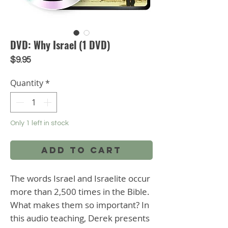
DVD: Why Israel (1 DVD)
Price
$9.95
Quantity
*
Only 1 left in stock
Add to Cart
The words Israel and Israelite occur 
more than 2,500 times in the Bible. 
What makes them so important? In 
this audio teaching, Derek presents 