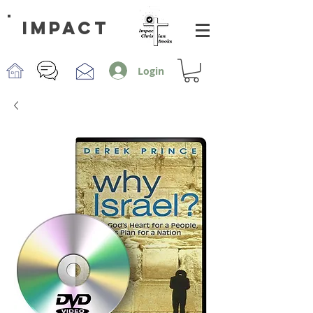
impact
Login