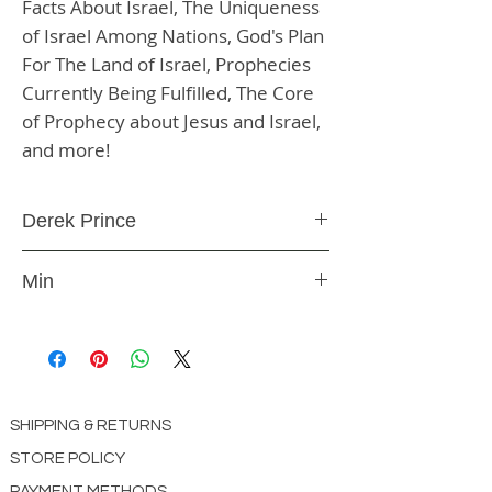
Facts About Israel, The Uniqueness 
of Israel Among Nations, God's Plan 
For The Land of Israel, Prophecies 
Currently Being Fulfilled, The Core 
of Prophecy about Jesus and Israel, 
and more!
Derek Prince
DVD
Min
1629118478
SHIPPING & RETURNS
STORE POLICY
PAYMENT METHODS