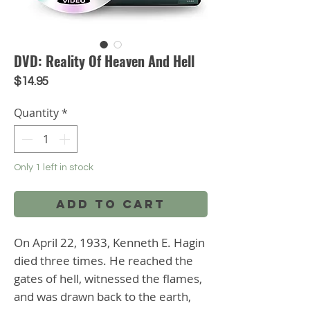
DVD: Reality Of Heaven And Hell
Price
$14.95
Quantity
*
Only 1 left in stock
Add to Cart
On April 22, 1933, Kenneth E. Hagin 
died three times. He reached the 
gates of hell, witnessed the flames, 
and was drawn back to the earth, 