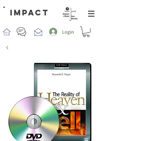
impact
Login