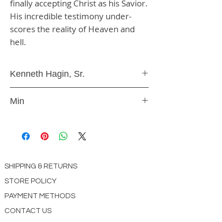
finally accepting Christ as his Savior. 
His incredible testimony under-
scores the reality of Heaven and 
hell.
Kenneth Hagin, Sr.
DVD
Min
9787901001312
SHIPPING & RETURNS
STORE POLICY
PAYMENT METHODS
CONTACT US