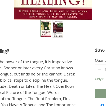
ling?
$6.95
Quant
he power of the tongue, it is imperative
. Sooner or later every Christian knows
e tongue, but finds he or she cannot. Derek
biblical steps to discipline the tongue,
Only 2 l
clude: Death or Life?, The Heart Overflows
cal Picture of the Tongue, Words
of the Tongue, The Root Problem, First
n You Have A Tongue, and The Importance