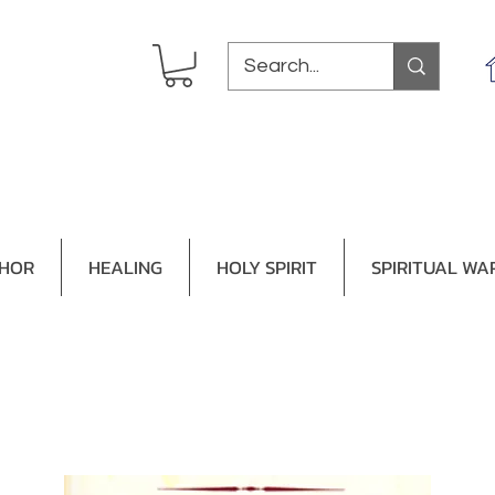
THOR
HEALING
HOLY SPIRIT
SPIRITUAL WA