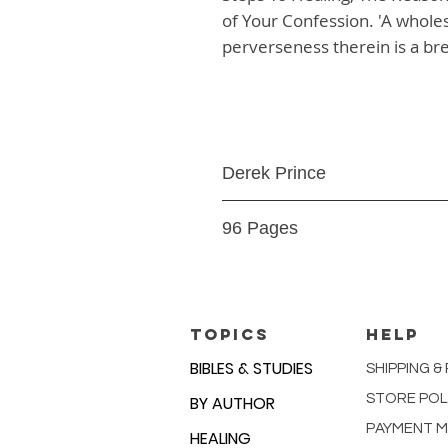
of Your Confession. 'A wholes
perverseness therein is a brea
Derek Prince
Paperback
96 Pages
9780883682395
TOPICS
HELP
BIBLES & STUDIES
SHIPPING &
STORE POL
BY AUTHOR
PAYMENT 
HEALING