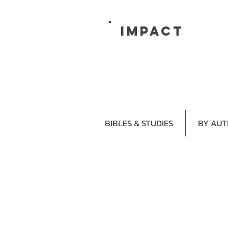
impact
BIBLES & STUDIES
BY AU