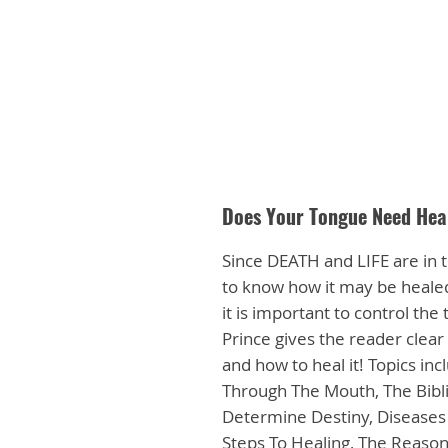
Does Your Tongue Need Hea
Since DEATH and LIFE are in t
to know how it may be healed
it is important to control th
Prince gives the reader clear 
and how to heal it! Topics in
Through The Mouth, The Bibli
Determine Destiny, Diseases 
Steps To Healing, The Reaso