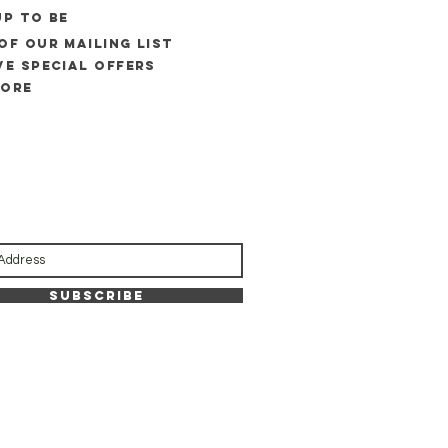
UP to be
of our mailing list
ve special offers
more
Subscribe