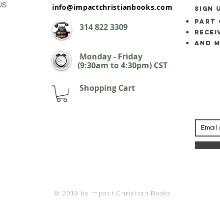
US
info@impactchristianbooks.com
SIGN 
part 
314
822 3309
Recei
and 
Monday - Friday
(9:30am to 4:30pm) CST
Shopping Cart
© 2019 by Impact Christian Books