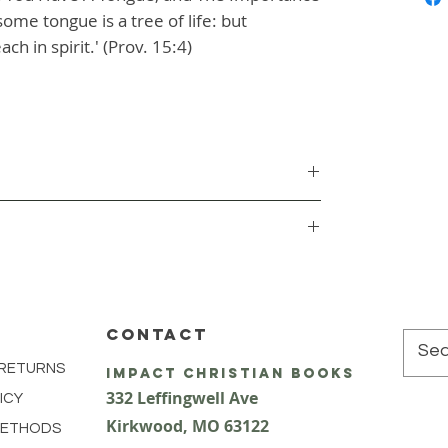
ome tongue is a tree of life: but
ch in spirit.' (Prov. 15:4)
CONTACT
 RETURNS
impact Christian Books
332 Leffingwell Ave
ICY
Kirkw
ood, M
O 63122
METHODS