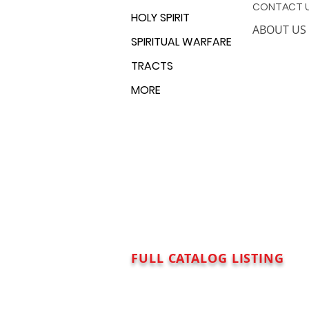
CONTACT 
HOLY SPIRIT
ABOUT US
SPIRITUAL WARFARE
TRACTS
MORE
FULL CATALOG LISTING