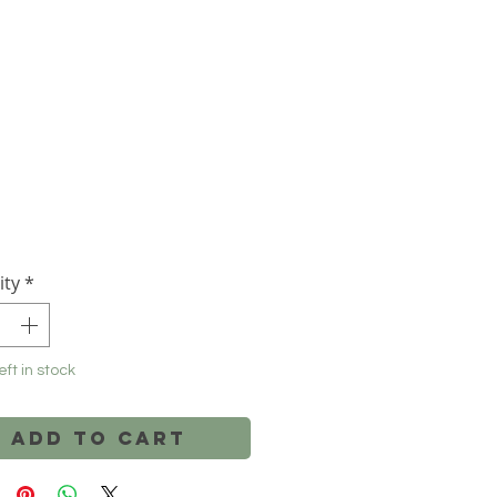
Price
ity
*
eft in stock
Add to Cart