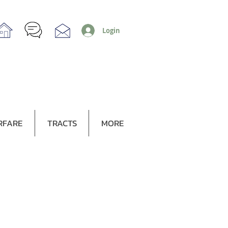
Login
RFARE
TRACTS
MORE