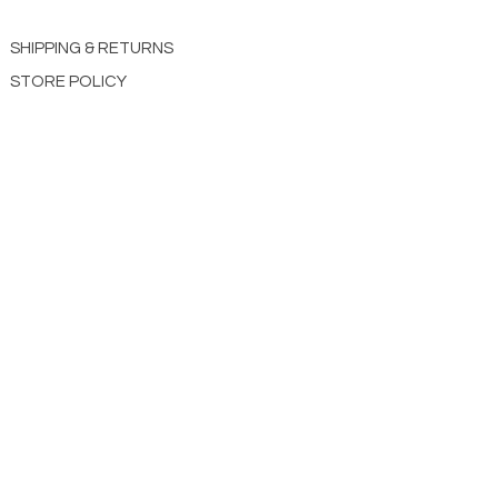
SHIPPING & RETURNS
STORE POLICY
PAYMENT METHODS
CONTACT US
ABOUT US
impact Christian Books
332 Leffingwell Ave
Kirkw
ood, M
O 63122
info@impactchristianbooks.com
314
822 3309
Monday - Friday
(9:30am to 4:30pm) CST
Shopping Cart