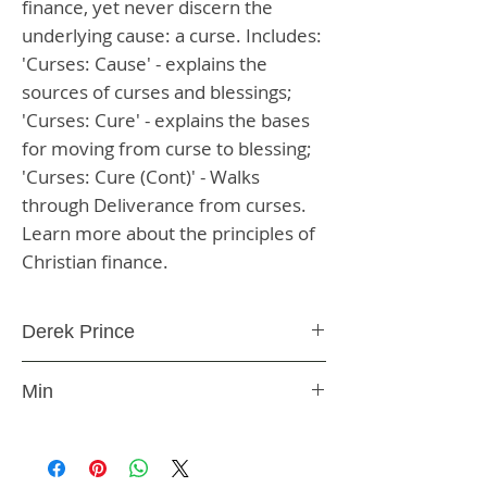
finance, yet never discern the 
underlying cause: a curse. Includes: 
'Curses: Cause' - explains the 
sources of curses and blessings; 
'Curses: Cure' - explains the bases 
for moving from curse to blessing; 
'Curses: Cure (Cont)' - Walks 
through Deliverance from curses. 
Learn more about the principles of 
Christian finance.
Derek Prince
CD
Min
CDCC1