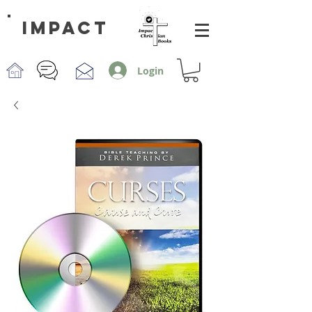
impact
Login