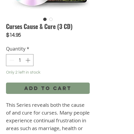
Curses Cause & Cure (3 CD)
Price
$14.95
Quantity
*
Only 2 left in stock
Add to Cart
This Series reveals both the cause 
of and cure for curses. Many people 
experience continual frustration in 
areas such as marriage, health or 