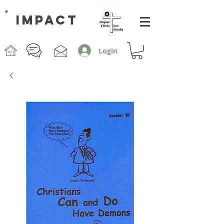
impact
Login