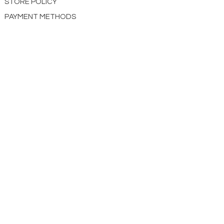
STORE POLICY
PAYMENT METHODS
CONTACT US
ABOUT US
impact Christian Books
332 Leffingwell Ave
Kirkw
ood, M
O 63122
info@impactchristianbooks.com
314
822 3309
Monday - Friday
(9:30am to 4:30pm) CST
Shopping Cart