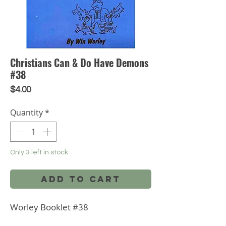
Christians Can & Do Have Demons
#38
Price
$4.00
Quantity
*
Only 3 left in stock
Add to Cart
Worley Booklet #38