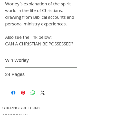
Worley's explanation of the spirit
world in the life of Christians,
drawing from Biblical accounts and
personal ministry experiences.
Also see the link below:
CAN A CHRISTIAN BE POSSESSED?
Win Worley
Booklet
24 Pages
BK38
SHIPPING & RETURNS