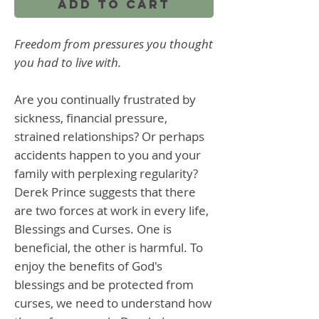
Add to Cart
Freedom from pressures you thought
you had to live with.
Are you continually frustrated by
sickness, financial pressure,
strained relationships? Or perhaps
accidents happen to you and your
family with perplexing regularity?
Derek Prince suggests that there
are two forces at work in every life,
Blessings and Curses. One is
beneficial, the other is harmful. To
enjoy the benefits of God's
blessings and be protected from
curses, we need to understand how