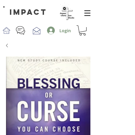
impact
Login