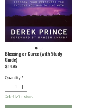
Blessing or Curse (with Study
Guide)
Price
$14.95
Quantity
*
Only 4 left in stock