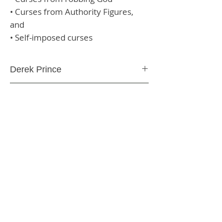
• Curses from Authority Figures,
and
• Self-imposed curses
Derek Prince
Paperback
304 Pages
9780800794088
SHIPPING & RETURNS
STORE POLICY
PAYMENT METHODS
CONTACT US