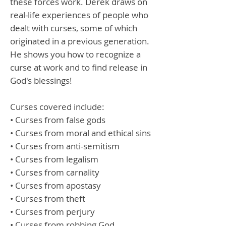
these forces work. Derek draws on
real-life experiences of people who
dealt with curses, some of which
originated in a previous generation.
He shows you how to recognize a
curse at work and to find release in
God's blessings!
Curses covered include:
• Curses from false gods
• Curses from moral and ethical sins
• Curses from anti-semitism
• Curses from legalism
• Curses from carnality
• Curses from apostasy
• Curses from theft
• Curses from perjury
• Curses from robbing God