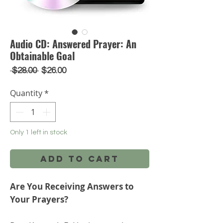
Audio CD: Answered Prayer: An
Obtainable Goal
Regular
Sale
 $28.00 
$26.00
Price
Price
Quantity
*
Only 1 left in stock
Add to Cart
Are You Receiving Answers to
Your Prayers?