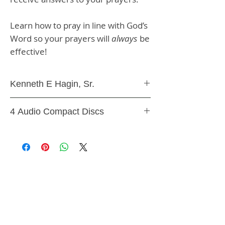
Learn how to pray in line with God’s
Word so your prayers will
always
be
effective!
Kenneth E Hagin, Sr.
Audio CD Teaching
4 Audio Compact Discs
9781606161272, CS50H
SHIPPING & RETURNS
STORE POLICY
PAYMENT METHODS
CONTACT US