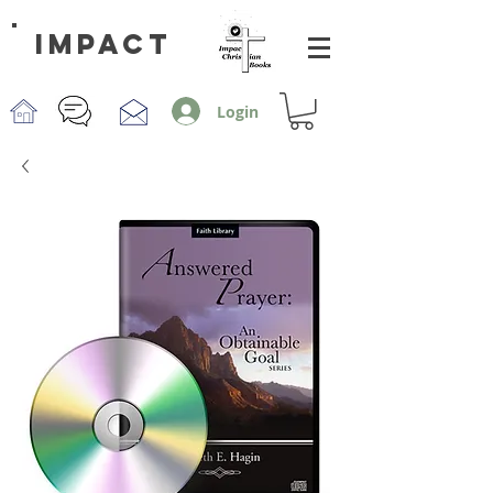
impact
Login