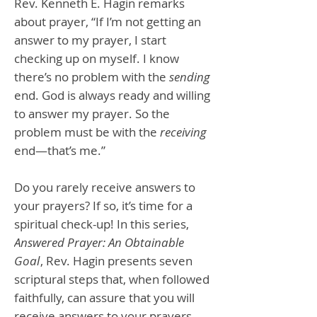
Rev. Kenneth E. Hagin remarks
about prayer, “If I’m not getting an
answer to my prayer, I start
checking up on myself. I know
there’s no problem with the
sending
end. God is always ready and willing
to answer my prayer. So the
problem must be with the
receiving
end—that’s me.”
Do you rarely receive answers to
your prayers? If so, it’s time for a
spiritual check-up! In this series,
Answered Prayer: An Obtainable
Goal
, Rev. Hagin presents seven
scriptural steps that, when followed
faithfully, can assure that you will
receive answers to your prayers.