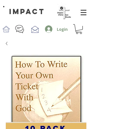
impact
Login