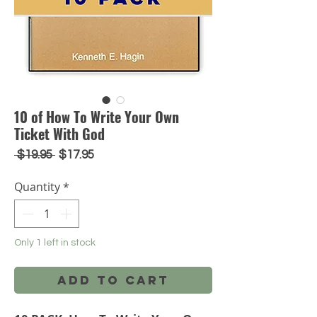
10 of How To Write Your Own
Ticket With God
Regular
Sale
 $19.95 
$17.95
Price
Price
Quantity
*
Only 1 left in stock
Add to Cart