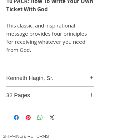
10 PACK: How To Write Your Own
Ticket With God
This classic, and inspirational
message provides four principles
for receiving whatever you need
from God.
Kenneth Hagin, Sr.
10 Minibooks
32 Pages
Paperback
SHIPPING & RETURNS