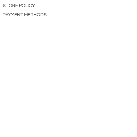
STORE POLICY
PAYMENT METHODS
CONTACT US
ABOUT US
impact Christian Books
332 Leffingwell Ave
Kirkw
ood, M
O 63122
info@impactchristianbooks.com
314
822 3309
Monday - Friday
(9:30am to 4:30pm) CST
Shopping Cart