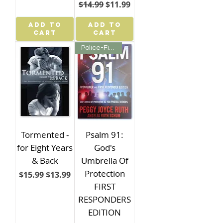
Regular Price
Sale Price
$14.99
$11.99
ADD TO
ADD TO
CART
CART
Police-Fire-First Responder
Tormented -
Psalm 91:
for Eight Years
God's
& Back
Umbrella Of
Protection
Regular Price
Sale Price
$15.99
$13.99
FIRST
RESPONDERS
EDITION