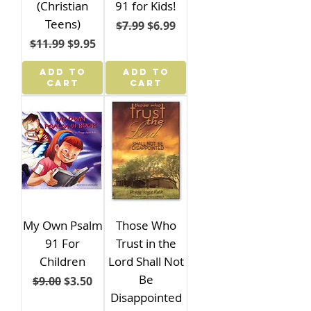
(Christian
91 for Kids!
Teens)
Regular Price
Sale Price
$7.99
$6.99
Regular Price
Sale Price
$11.99
$9.95
ADD TO
ADD TO
CART
CART
My Own Psalm
Those Who
91 For
Trust in the
Children
Lord Shall Not
Be
Regular Price
Sale Price
$9.00
$3.50
Disappointed