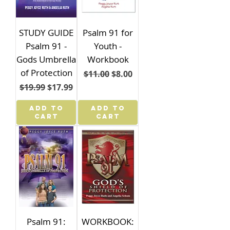
STUDY GUIDE
Psalm 91 for
Psalm 91 -
Youth -
Gods Umbrella
Workbook
of Protection
Regular Price
Sale Price
$11.00
$8.00
Regular Price
Sale Price
$19.99
$17.99
ADD TO
ADD TO
CART
CART
Psalm 91:
WORKBOOK: