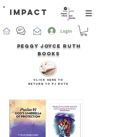
impact
Login
peggy joyce ruth
books
CLICK HERE TO
RETURN TO PJ RUTH