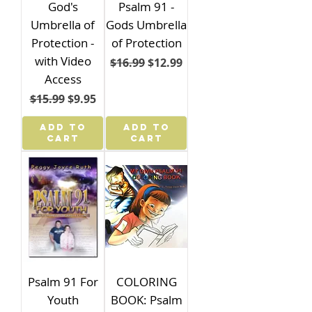
God's
Psalm 91 -
Umbrella of
Gods Umbrella
Protection -
of Protection
with Video
Regular Price
Sale Price
$16.99
$12.99
Access
Regular Price
Sale Price
$15.99
$9.95
ADD TO
ADD TO
CART
CART
Psalm 91 For
COLORING
Youth
BOOK: Psalm