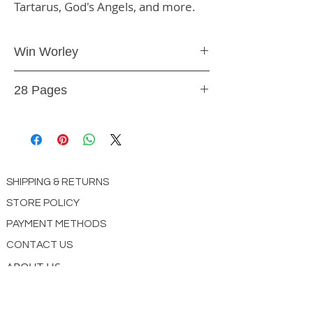
Tartarus, God's Angels, and more.
Win Worley
Booklet
28 Pages
BK18
SHIPPING & RETURNS
STORE POLICY
PAYMENT METHODS
CONTACT US
ABOUT US
impact Christian Books