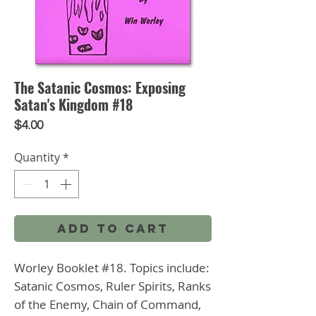
The Satanic Cosmos: Exposing
Satan's Kingdom #18
Price
$4.00
Quantity
*
Add to Cart
Worley Booklet #18. Topics include: 
Satanic Cosmos, Ruler Spirits, Ranks 
of the Enemy, Chain of Command, 