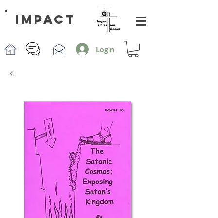
impact
Login