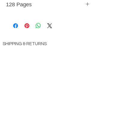
128 Pages
9781641231138
SHIPPING & RETURNS
STORE POLICY
PAYMENT METHODS
CONTACT US
ABOUT US
impact Christian Books
332 Leffingwell Ave
Kirkw
ood, M
O 63122
info@impactchristianbooks.com
314
822 3309