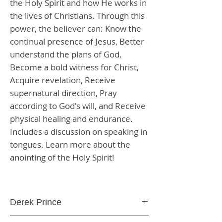
the Holy Spirit and how He works in
the lives of Christians. Through this
power, the believer can: Know the
continual presence of Jesus, Better
understand the plans of God,
Become a bold witness for Christ,
Acquire revelation, Receive
supernatural direction, Pray
according to God's will, and Receive
physical healing and endurance.
Includes a discussion on speaking in
tongues. Learn more about the
anointing of the Holy Spirit!
Derek Prince
Paperback