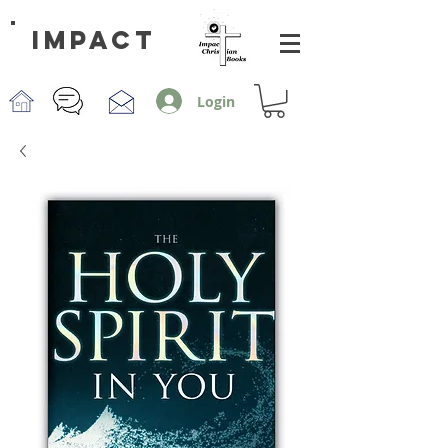
impact
Login