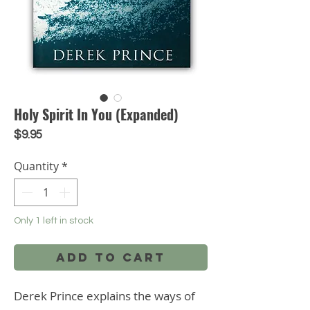
Holy Spirit In You (Expanded)
Price
$9.95
Quantity
*
Only 1 left in stock
Add to Cart
Derek Prince explains the ways of